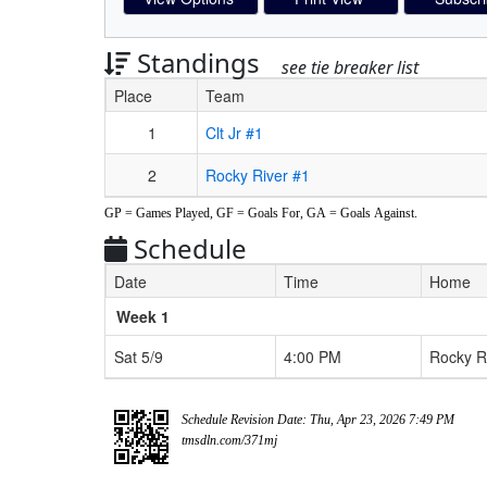
Standings
see tie breaker list
Place
Team
Schedule Grid
1
Clt Jr #1
2
Rocky River #1
GP = Games Played, GF = Goals For, GA = Goals Against.
Schedule
Date
Time
Home
Weeks
Week 1
Sat 5/9
4:00 PM
Rocky R
Schedule Revision Date: Thu, Apr 23, 2026 7:49 PM
tmsdln.com/371mj