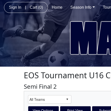
Sign In
|
Cart
(0)
Home
Season Info
Tou
EOS Tournament U16 
Semi Final 2