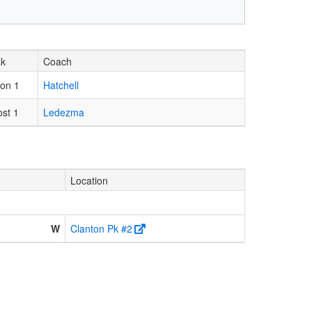
ak
Coach
on 1
Hatchell
ost 1
Ledezma
Location
W
Clanton Pk #2