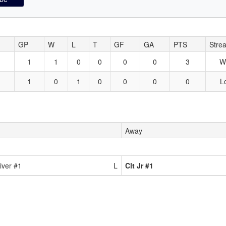
GP
W
L
T
GF
GA
PTS
Stre
1
1
0
0
0
0
3
W
1
0
1
0
0
0
0
L
Away
iver #1
L
Clt Jr #1