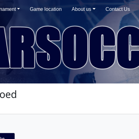
rnament
Game location
About us
Contact Us
Coed