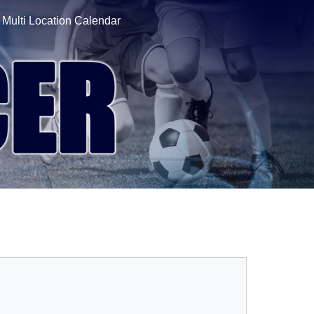
Multi Location Calendar