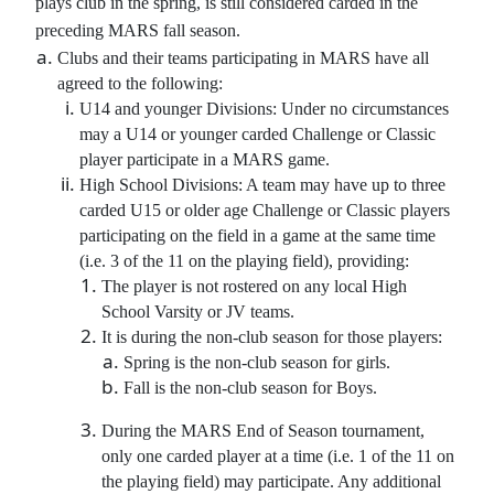
plays club in the spring, is still considered carded in the
preceding MARS fall season.
Clubs and their teams participating in MARS have all
agreed to the following:
U14 and younger Divisions: Under no circumstances
may a U14 or younger carded Challenge or Classic
player participate in a MARS game.
High School Divisions: A team may have up to three
carded U15 or older age Challenge or Classic players
participating on the field in a game at the same time
(i.e. 3 of the 11 on the playing field), providing:
The player is not rostered on any local High
School Varsity or JV teams.
It is during the non-club season for those players:
Spring is the non-club season for girls.
Fall is the non-club season for Boys.
During the MARS End of Season tournament,
only one carded player at a time (i.e. 1 of the 11 on
the playing field) may participate. Any additional