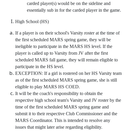
carded player(s) would be on the sideline and
essentially sub in for the carded player in the game.
High School (HS)
If a player is on their school's Varsity roster at the time of
the first scheduled MARS spring game, they will be
ineligible to participate in the MARS HS level. If the
player is called up to Varsity from JV after the first
scheduled MARS fall game, they will remain eligible to
participate in the HS level.
EXCEPTION: If a girl is rostered on her HS Varsity team
as of the first scheduled MARS spring game, she is still
eligible to play MARS HS COED.
It will be the coach's responsibility to obtain the
respective high school team's Varsity and JV roster by the
time of the first scheduled MARS spring game and
submit it to their respective Club Commissioner and the
MARS Coordinator. This is intended to resolve any
issues that might later arise regarding eligibility.