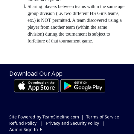
Sharing players between teams within the same age
group division (i.e. two different HS Girls teams,
etc.) is NOT permitted. A team discovered using a
player from another team (within the same
division) during the tournament is subject to
forfeiture of that tournament game.
Download Our App
Site Powered by TeamSideline.com
|
Terms of Service
Refund Policy
|
Privacy and Security Policy
|
Admin Sign In