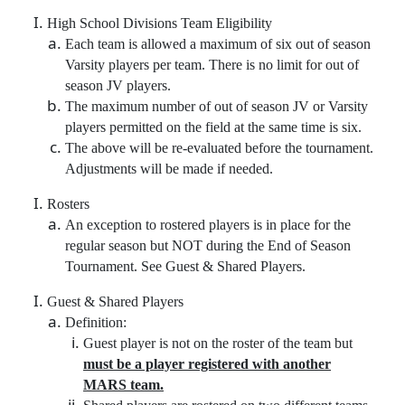
High School Divisions Team Eligibility
Each team is allowed a maximum of six out of season
Varsity players per team. There is no limit for out of
season JV players.
The maximum number of out of season JV or Varsity
players permitted on the field at the same time is six.
The above will be re-evaluated before the tournament.
Adjustments will be made if needed.
Rosters
An exception to rostered players is in place for the
regular season but NOT during the End of Season
Tournament. See Guest & Shared Players.
Guest & Shared Players
Definition:
Guest player is not on the roster of the team but
must be a player registered with another
MARS team.