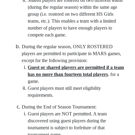
Shared players are rostered on two different teams
(during the regular season) within the same age
group (i.e. rostered on two different HS Girls
teams, etc.). This enables a team with a limited
number of players to have enough players to
compete each game.
During the regular season, ONLY ROSTERED
players are permitted to participate in MARS games,
except for the following provision:
Guest or shared players are permitted if a team
has no more than fourteen total players
, for a
game.
Guest players must still meet eligibility
requirements.
During the End of Season Tournament:
Guest players are NOT permitted. A team
discovered using guest players during the
tournament is subject to forfeiture of that
tournament game.