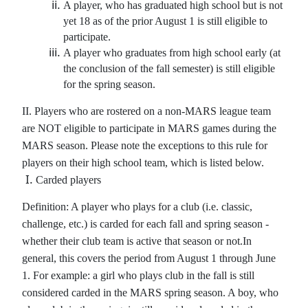
A player, who has graduated high school but is not
yet 18 as of the prior August 1 is still eligible to
participate.
A player who graduates from high school early (at
the conclusion of the fall semester) is still eligible
for the spring season.
II. Players who are rostered on a non-MARS league team
are NOT eligible to participate in MARS games during the
MARS season. Please note the exceptions to this rule for
players on their high school team, which is listed below.
Carded players
Definition: A player who plays for a club (i.e. classic,
challenge, etc.) is carded for each fall and spring season -
whether their club team is active that season or not.In
general, this covers the period from August 1 through June
1.
For example: a girl who plays club in the fall is still
considered carded in the MARS spring season. A boy, who