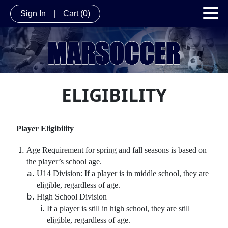
Sign In
|
Cart
(0)
ELIGIBILITY
Player Eligibility
Age Requirement for spring and fall seasons is based on
the player’s school age.
U14 Division: If a player is in middle school, they are
eligible, regardless of age.
High School Division
If a player is still in high school, they are still
eligible, regardless of age.