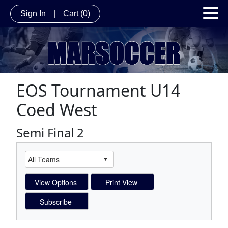
Sign In
|
Cart
(0)
EOS Tournament U14
Coed West
Semi Final 2