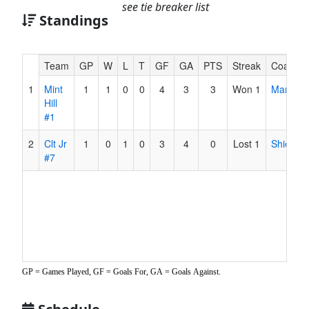
see tie breaker list
Standings
Hidden
Team
GP
W
L
T
GF
GA
PTS
Streak
Coach
Header
1
Mint
1
1
0
0
4
3
3
Won 1
Martinez
Text
Hill
for
#1
Accessibility
2
Clt Jr
1
0
1
0
3
4
0
Lost 1
Shields
#7
GP = Games Played, GF = Goals For, GA = Goals Against.