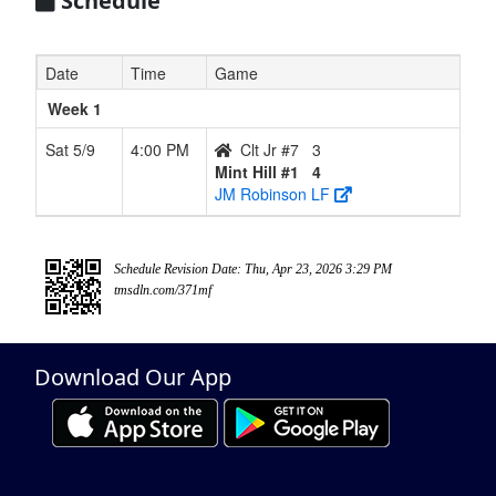
Schedule
Date
Time
Game
Week 1
Sat 5/9
4:00 PM
Clt Jr #7
3
Mint Hill #1
4
JM Robinson LF
Schedule Revision Date: Thu, Apr 23, 2026 3:29 PM
tmsdln.com/371mf
Download Our App