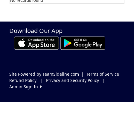
Schedule Grid
Download Our App
Site Powered by TeamSideline.com
|
Terms of Service
Refund Policy
|
Privacy and Security Policy
|
Admin Sign In