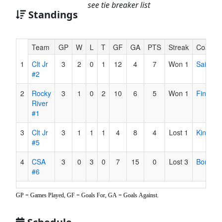
see tie breaker list
Standings
Hidden
Team
GP
W
L
T
GF
GA
PTS
Streak
Coach
Header
1
Clt Jr
3
2
0
1
12
4
7
Won 1
Sai
Text
#2
for
Accessibility
2
Rocky
3
1
0
2
10
6
5
Won 1
Finsel
River
#1
3
Clt Jr
3
1
1
1
4
8
4
Lost 1
King
#5
4
CSA
3
0
3
0
7
15
0
Lost 3
Borenst
#6
GP = Games Played, GF = Goals For, GA = Goals Against.