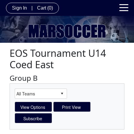
Sign In
|
Cart
(0)
EOS Tournament U14
Coed East
Group B