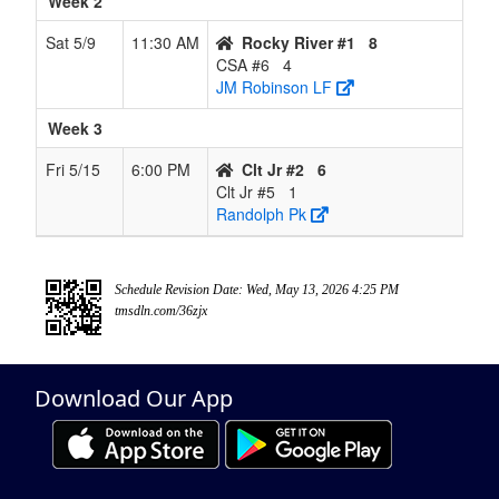
Week 2
Sat 5/9
11:30 AM
Rocky River #1
8
CSA #6
4
JM Robinson LF
Week 3
Fri 5/15
6:00 PM
Clt Jr #2
6
Clt Jr #5
1
Randolph Pk
Schedule Revision Date: Wed, May 13, 2026 4:25 PM
tmsdln.com/36zjx
Download Our App