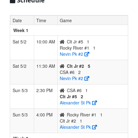
Schedule
Date
Time
Game
Week 1
Sat 5/2
10:00 AM
Clt Jr #5
1
Rocky River #1
1
Nevin Pk #2
Sat 5/2
11:30 AM
Clt Jr #2
5
CSA #6
2
Nevin Pk #2
Sun 5/3
2:30 PM
CSA #6
1
Clt Jr #5
2
Alexander St Pk
Sun 5/3
4:00 PM
Rocky River #1
1
Clt Jr #2
1
Alexander St Pk