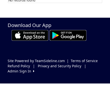
Schedule Grid
Download Our App
Site Powered by TeamSideline.com
|
Terms of Service
Refund Policy
|
Privacy and Security Policy
|
Admin Sign In