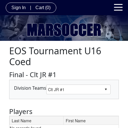
Sign In
|
Cart
(0)
EOS Tournament U16
Coed
Final - Clt JR #1
Division Teams
Players
Last Name
First Name
No records found