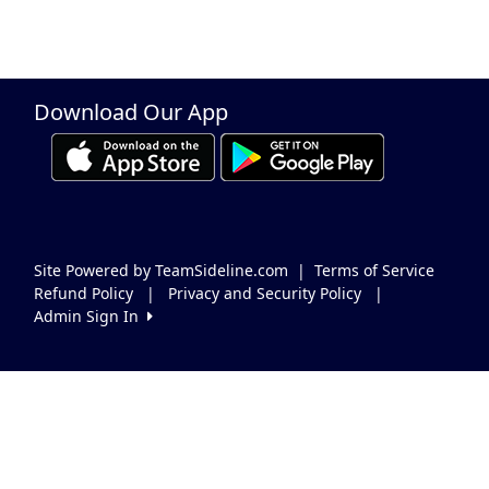
Download Our App
Site Powered by TeamSideline.com
|
Terms of Service
Refund Policy
|
Privacy and Security Policy
|
Admin Sign In