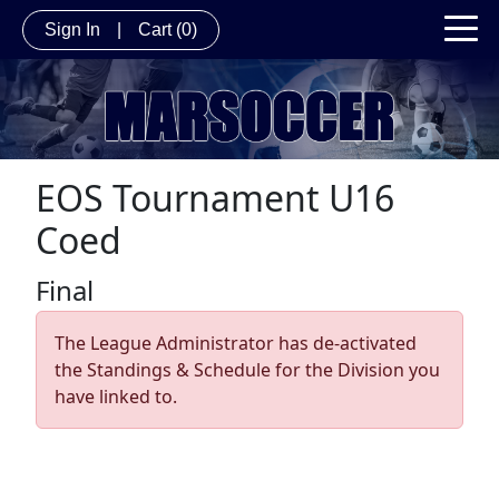
Sign In
|
Cart
(0)
EOS Tournament U16
Coed
Final
The League Administrator has de-activated
the Standings & Schedule for the Division you
have linked to.