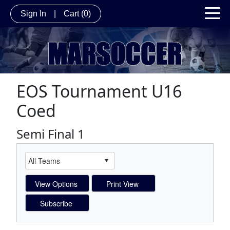
Sign In
|
Cart
(0)
EOS Tournament U16
Coed
Semi Final 1