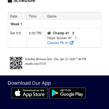
Schedule
Date
Time
Game
Week 1
Sat 5/9
4:00 PM
Champ #1
2
Hope Soccer #1
1
Clanton Pk #1
Schedule Revision Date: Thu, Apr 23, 2026 7:46 PM
tmsdln.com/3713l
Download Our App