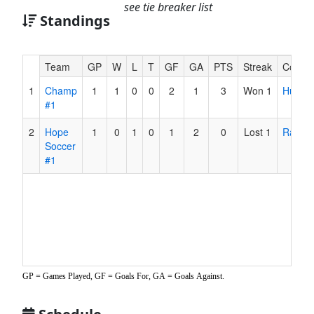
see tie breaker list
Standings
Hidden
Team
GP
W
L
T
GF
GA
PTS
Streak
Coach
Header
1
Champ
1
1
0
0
2
1
3
Won 1
Hultqui
Text
#1
for
Accessibility
2
Hope
1
0
1
0
1
2
0
Lost 1
Ratche
Soccer
#1
GP = Games Played, GF = Goals For, GA = Goals Against.