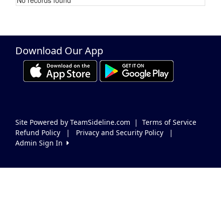
Schedule Grid
Download Our App
Site Powered by TeamSideline.com
|
Terms of Service
Refund Policy
|
Privacy and Security Policy
|
Admin Sign In