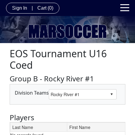
Sign In
|
Cart
(0)
EOS Tournament U16
Coed
Group B - Rocky River #1
Division Teams
Players
Last Name
First Name
No records found