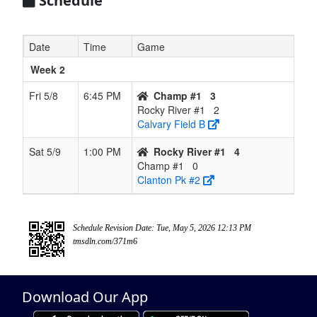
Schedule
Date
Time
Game
Week 2
Fri 5/8
6:45 PM
Champ #1
3
Rocky River #1
2
Calvary Field B
Sat 5/9
1:00 PM
Rocky River #1
4
Champ #1
0
Clanton Pk #2
Schedule Revision Date: Tue, May 5, 2026 12:13 PM
tmsdln.com/371m6
Download Our App