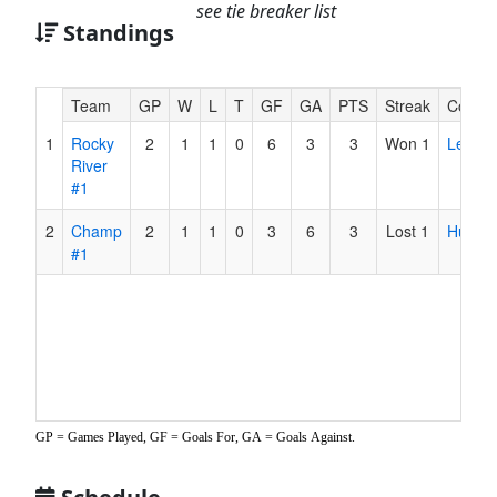
see tie breaker list
Standings
Hidden
Team
GP
W
L
T
GF
GA
PTS
Streak
Coach
Header
1
Rocky
2
1
1
0
6
3
3
Won 1
Ledez
Text
River
for
#1
Accessibility
2
Champ
2
1
1
0
3
6
3
Lost 1
Hultqui
#1
GP = Games Played, GF = Goals For, GA = Goals Against.