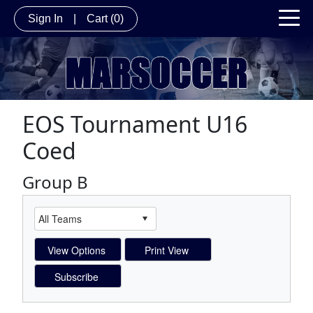
Sign In
|
Cart
(0)
EOS Tournament U16
Coed
Group B