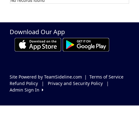
Schedule Grid
Download Our App
Site Powered by TeamSideline.com
|
Terms of Service
Refund Policy
|
Privacy and Security Policy
|
Admin Sign In