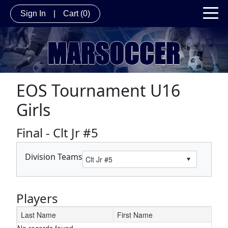
Sign In
|
Cart
(0)
EOS Tournament U16
Girls
Final - Clt Jr #5
Division Teams
Players
Last Name
First Name
No records found