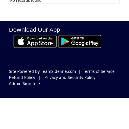
Schedule Grid
Download Our App
Site Powered by TeamSideline.com
|
Terms of Service
Refund Policy
|
Privacy and Security Policy
|
Admin Sign In