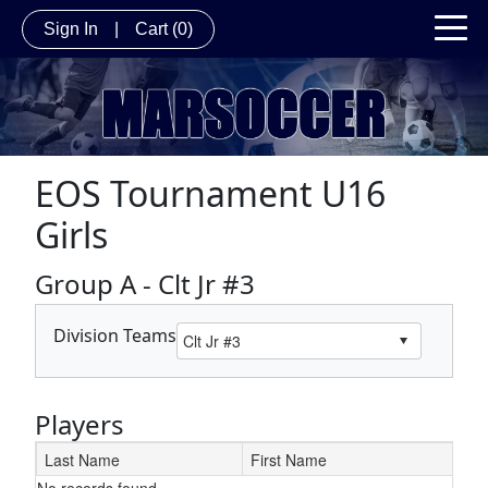
Sign In
|
Cart
(0)
EOS Tournament U16
Girls
Group A - Clt Jr #3
Division Teams
Players
Last Name
First Name
No records found