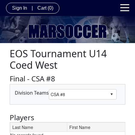
Sign In
|
Cart
(0)
EOS Tournament U14
Coed West
Final - CSA #8
Division Teams
Players
Last Name
First Name
No records found