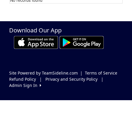
Schedule Grid
Download Our App
Site Powered by TeamSideline.com
|
Terms of Service
Refund Policy
|
Privacy and Security Policy
|
Admin Sign In