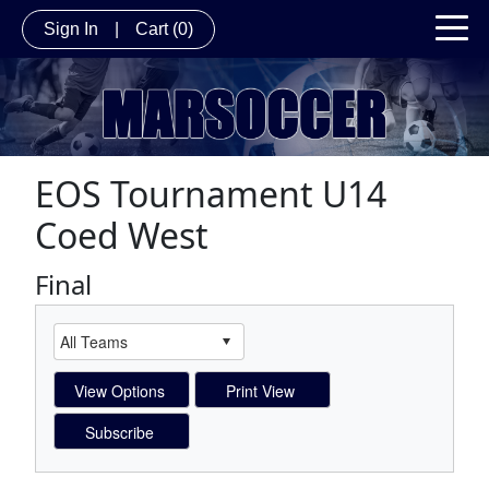
Sign In
|
Cart
(0)
EOS Tournament U14
Coed West
Final