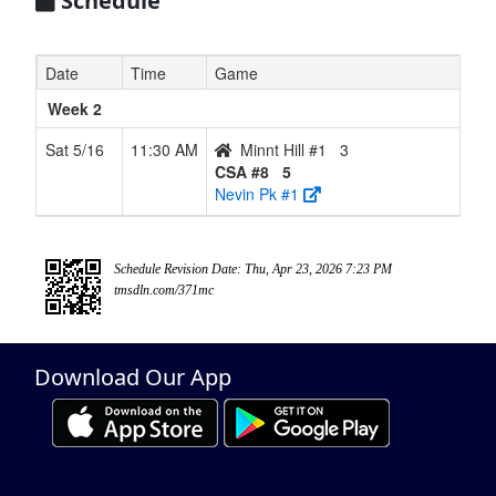
Schedule
Date
Time
Game
Week 2
Sat 5/16
11:30 AM
Minnt Hill #1
3
CSA #8
5
Nevin Pk #1
Schedule Revision Date: Thu, Apr 23, 2026 7:23 PM
tmsdln.com/371mc
Download Our App