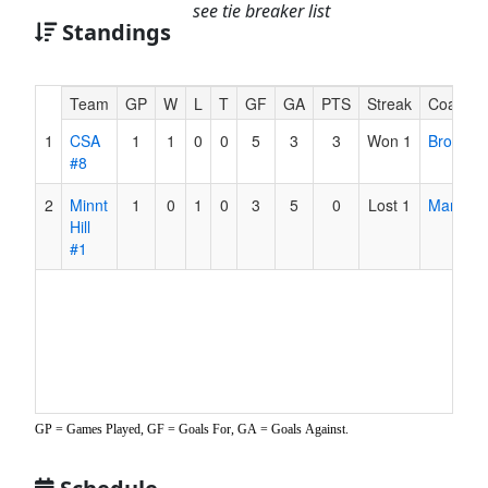
see tie breaker list
Standings
Hidden
Team
GP
W
L
T
GF
GA
PTS
Streak
Coach
Header
1
CSA
1
1
0
0
5
3
3
Won 1
Browder
Text
#8
for
Accessibility
2
Minnt
1
0
1
0
3
5
0
Lost 1
Martinez
Hill
#1
GP = Games Played, GF = Goals For, GA = Goals Against.