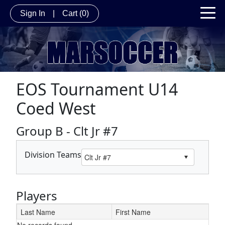
Sign In
|
Cart
(0)
EOS Tournament U14
Coed West
Group B - Clt Jr #7
Division Teams
Players
Last Name
First Name
No records found