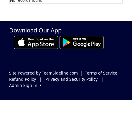
Schedule Grid
Download Our App
Site Powered by TeamSideline.com
|
Terms of Service
Refund Policy
|
Privacy and Security Policy
|
Admin Sign In