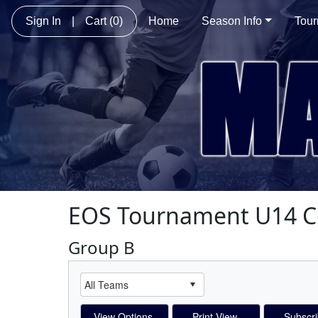
Sign In
|
Cart
(0)
Home
Season Info
Tou
EOS Tournament U14 C
Group B