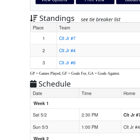
Standings
see tie breaker list
Place
Team
Schedule Grid
1
Clt Jr #7
2
Clt Jr #4
3
Clt Jr #6
GP = Games Played, GF = Goals For, GA = Goals Against.
Schedule
Date
Time
Home
Weeks
Week 1
Sat 5/2
2:30 PM
Clt Jr #
Sun 5/3
1:00 PM
Clt Jr #4
Week 2