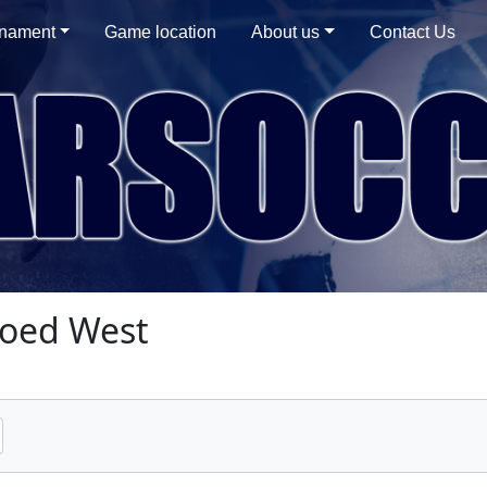
rnament
Game location
About us
Contact Us
oed West