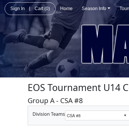
Sign In
|
Cart
(0)
Home
Season Info
Tou
EOS Tournament U14 C
Group A - CSA #8
Division Teams