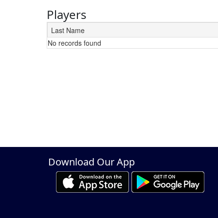
Players
Last Name
No records found
Schedule Grid
Download Our App