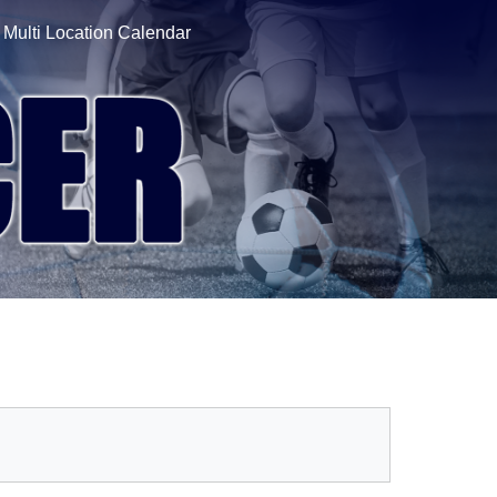
Multi Location Calendar