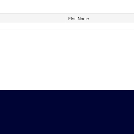
First Name