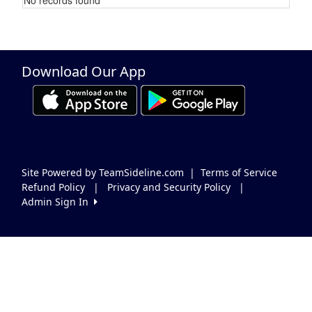
Schedule Grid
Download Our App
Site Powered by TeamSideline.com
|
Terms of Service
Refund Policy
|
Privacy and Security Policy
|
Admin Sign In