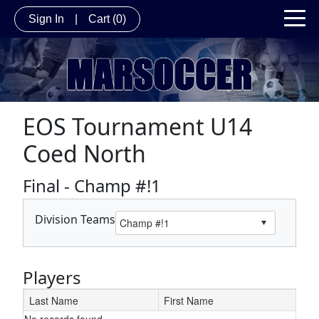
Sign In
|
Cart
(0)
EOS Tournament U14
Coed North
Final - Champ #!1
Division Teams
Players
Last Name
First Name
No records found