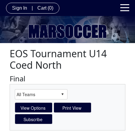
Sign In
|
Cart
(0)
EOS Tournament U14
Coed North
Final