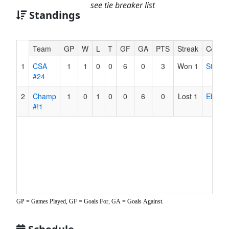
see tie breaker list
Standings
Hidden
Team
GP
W
L
T
GF
GA
PTS
Streak
Coach
Header
1
CSA
1
1
0
0
6
0
3
Won 1
Stobbe
Text
#24
for
Accessibility
2
Champ
1
0
1
0
0
6
0
Lost 1
Ebert
#!1
GP = Games Played, GF = Goals For, GA = Goals Against.