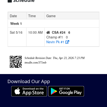
Schedule
Date
Time
Game
Week 1
Sat 5/16
10:00 AM
CSA #24
6
Champ #!1
0
Nevin Pk #1
Schedule Revision Date: Thu, Apr 23, 2026 7:23 PM
tmsdln.com/371mb
Download Our App