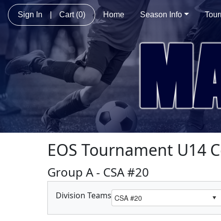
Sign In
|
Cart
(0)
Home
Season Info
Tou
EOS Tournament U14 C
Group A - CSA #20
Division Teams