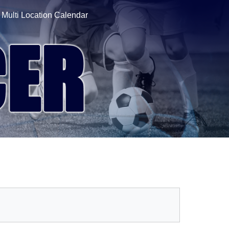
Multi Location Calendar