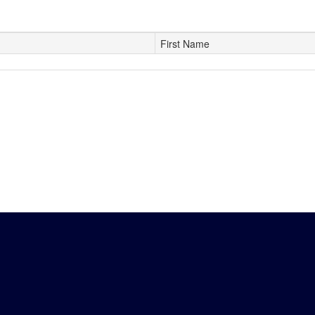
First Name