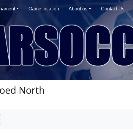
rnament
Game location
About us
Contact Us
oed North