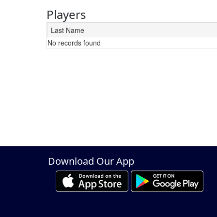
Players
Last Name
No records found
Schedule Grid
Download Our App