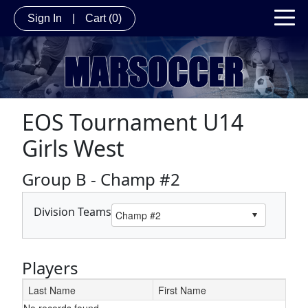
Sign In
|
Cart
(0)
EOS Tournament U14
Girls West
Group B - Champ #2
Division Teams
Players
Last Name
First Name
No records found