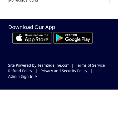
Schedule Grid
Download Our App
Site Powered by TeamSideline.com
|
Terms of Service
Refund Policy
|
Privacy and Security Policy
|
Admin Sign In