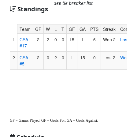
see tie breaker list
Standings
Hidden
Team
GP
W
L
T
GF
GA
PTS
Streak
Coach
Header
1
CSA
2
2
0
0
15
1
6
Won 2
Los
Text
#17
for
Accessibility
2
CSA
2
0
2
0
1
15
0
Lost 2
Wood
#5
GP = Games Played, GF = Goals For, GA = Goals Against.