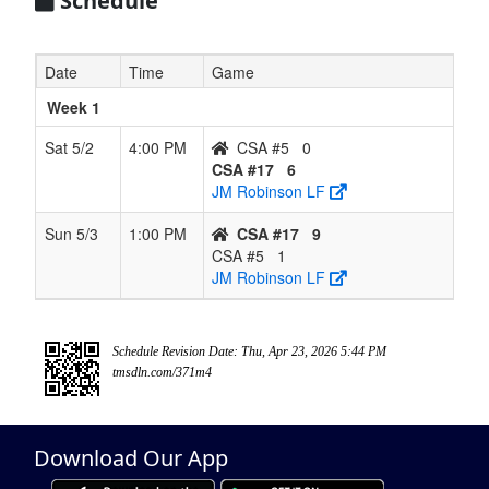
Schedule
Date
Time
Game
Week 1
Sat 5/2
4:00 PM
CSA #5
0
CSA #17
6
JM Robinson LF
Sun 5/3
1:00 PM
CSA #17
9
CSA #5
1
JM Robinson LF
Schedule Revision Date: Thu, Apr 23, 2026 5:44 PM
tmsdln.com/371m4
Download Our App