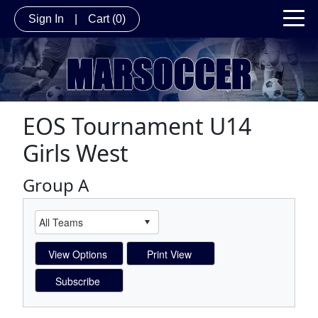
Sign In
|
Cart
(0)
EOS Tournament U14
Girls West
Group A