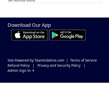
Schedule Grid
Download Our App
Site Powered by TeamSideline.com
|
Terms of Service
Refund Policy
|
Privacy and Security Policy
|
Admin Sign In