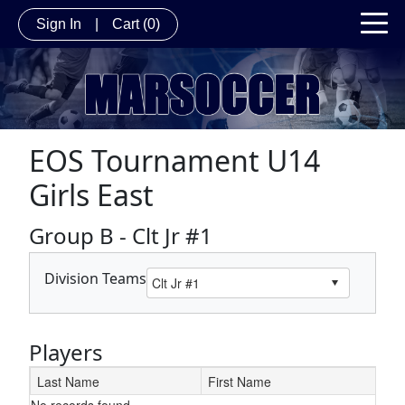
Sign In
|
Cart
(0)
EOS Tournament U14
Girls East
Group B - Clt Jr #1
Division Teams
Players
Last Name
First Name
No records found