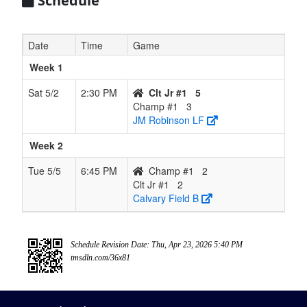
Schedule
Date
Time
Game
Week 1
Sat 5/2
2:30 PM
Clt Jr #1
5
Champ #1
3
JM Robinson LF
Week 2
Tue 5/5
6:45 PM
Champ #1
2
Clt Jr #1
2
Calvary Field B
Schedule Revision Date: Thu, Apr 23, 2026 5:40 PM
tmsdln.com/36x81