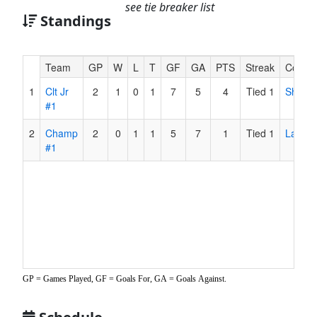
see tie breaker list
Standings
Hidden
Team
GP
W
L
T
GF
GA
PTS
Streak
Coach
Header
1
Clt Jr
2
1
0
1
7
5
4
Tied 1
Shell
Text
#1
for
Accessibility
2
Champ
2
0
1
1
5
7
1
Tied 1
Ladd
#1
GP = Games Played, GF = Goals For, GA = Goals Against.