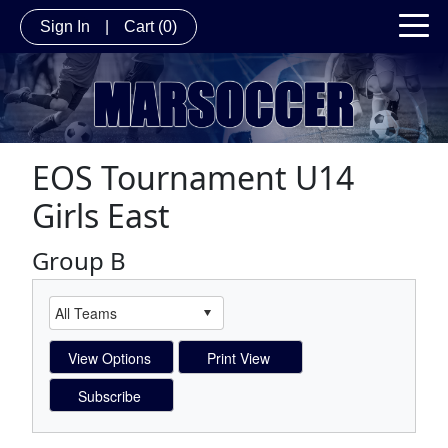
Sign In
|
Cart
(0)
EOS Tournament U14
Girls East
Group B