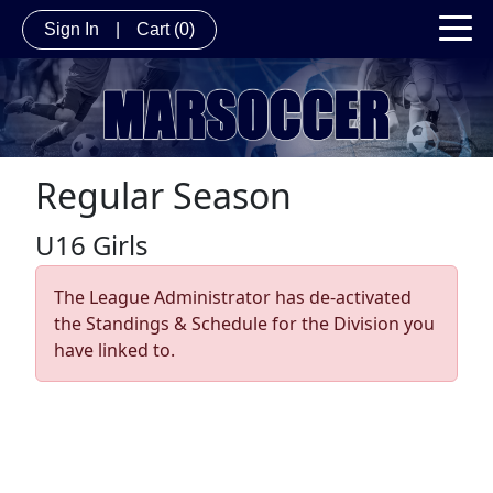
Sign In
|
Cart
(0)
Regular Season
U16 Girls
The League Administrator has de-activated
the Standings & Schedule for the Division you
have linked to.