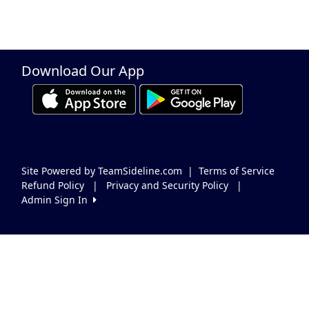
Download Our App
Site Powered by TeamSideline.com
|
Terms of Service
Refund Policy
|
Privacy and Security Policy
|
Admin Sign In