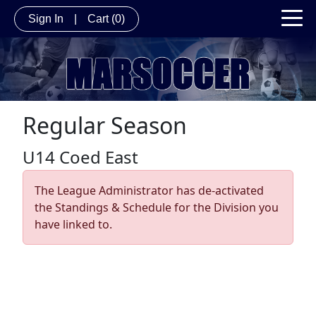
Sign In
|
Cart
(0)
Regular Season
U14 Coed East
The League Administrator has de-activated
the Standings & Schedule for the Division you
have linked to.