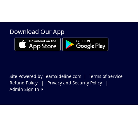
Download Our App
Site Powered by TeamSideline.com
|
Terms of Service
Refund Policy
|
Privacy and Security Policy
|
Admin Sign In