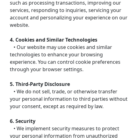
such as processing transactions, improving our
services, responding to inquiries, servicing your
account and personalizing your experience on our
website.
4. Cookies and Similar Technologies
• Our website may use cookies and similar
technologies to enhance your browsing
experience. You can control cookie preferences
through your browser settings.
5. Third-Party Disclosure
• We do not sell, trade, or otherwise transfer
your personal information to third parties without
your consent, except as required by law.
6. Security
• We implement security measures to protect
your personal information from unauthorized