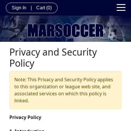
Sign In
|
Cart
(0)
Privacy and Security
Policy
Note: This Privacy and Security Policy applies
to this organization or league web site, and
associated services on which this policy is
linked.
Privacy Policy