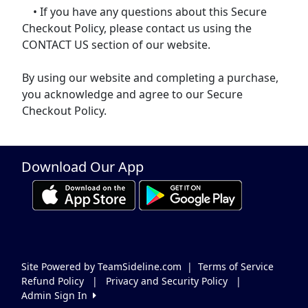
• If you have any questions about this Secure
Checkout Policy, please contact us using the
CONTACT US section of our website.
By using our website and completing a purchase,
you acknowledge and agree to our Secure
Checkout Policy.
Download Our App
Site Powered by TeamSideline.com
|
Terms of Service
Refund Policy
|
Privacy and Security Policy
|
Admin Sign In