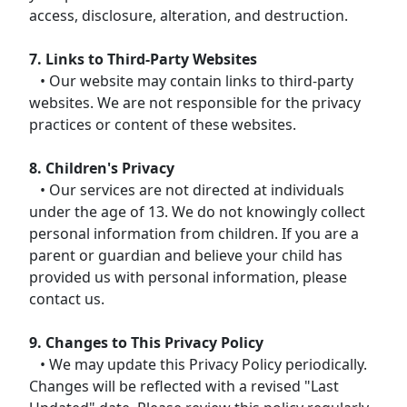
access, disclosure, alteration, and destruction.
7. Links to Third-Party Websites
• Our website may contain links to third-party
websites. We are not responsible for the privacy
practices or content of these websites.
8. Children's Privacy
• Our services are not directed at individuals
under the age of 13. We do not knowingly collect
personal information from children. If you are a
parent or guardian and believe your child has
provided us with personal information, please
contact us.
9. Changes to This Privacy Policy
• We may update this Privacy Policy periodically.
Changes will be reflected with a revised "Last