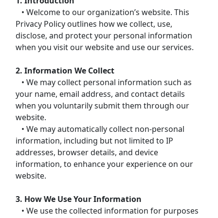
1. Introduction
• Welcome to our organization’s website. This
Privacy Policy outlines how we collect, use,
disclose, and protect your personal information
when you visit our website and use our services.
2. Information We Collect
• We may collect personal information such as
your name, email address, and contact details
when you voluntarily submit them through our
website.
• We may automatically collect non-personal
information, including but not limited to IP
addresses, browser details, and device
information, to enhance your experience on our
website.
3. How We Use Your Information
• We use the collected information for purposes