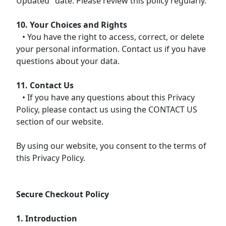
Updated" date. Please review this policy regularly.
10. Your Choices and Rights
• You have the right to access, correct, or delete
your personal information. Contact us if you have
questions about your data.
11. Contact Us
• If you have any questions about this Privacy
Policy, please contact us using the CONTACT US
section of our website.
By using our website, you consent to the terms of
this Privacy Policy.
Secure Checkout Policy
1. Introduction