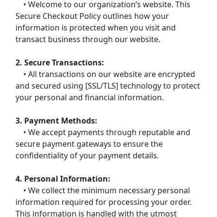
• Welcome to our organization’s website. This
Secure Checkout Policy outlines how your
information is protected when you visit and
transact business through our website.
2. Secure Transactions:
• All transactions on our website are encrypted
and secured using [SSL/TLS] technology to protect
your personal and financial information.
3. Payment Methods:
• We accept payments through reputable and
secure payment gateways to ensure the
confidentiality of your payment details.
4. Personal Information:
• We collect the minimum necessary personal
information required for processing your order.
This information is handled with the utmost