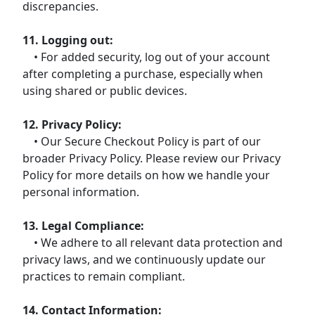
discrepancies.
11. Logging out:
• For added security, log out of your account
after completing a purchase, especially when
using shared or public devices.
12. Privacy Policy:
• Our Secure Checkout Policy is part of our
broader Privacy Policy. Please review our Privacy
Policy for more details on how we handle your
personal information.
13. Legal Compliance:
• We adhere to all relevant data protection and
privacy laws, and we continuously update our
practices to remain compliant.
14. Contact Information: