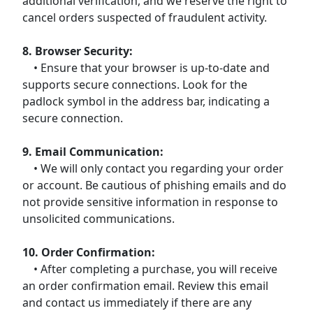
additional verification, and we reserve the right to
cancel orders suspected of fraudulent activity.
8. Browser Security:
• Ensure that your browser is up-to-date and
supports secure connections. Look for the
padlock symbol in the address bar, indicating a
secure connection.
9. Email Communication:
• We will only contact you regarding your order
or account. Be cautious of phishing emails and do
not provide sensitive information in response to
unsolicited communications.
10. Order Confirmation:
• After completing a purchase, you will receive
an order confirmation email. Review this email
and contact us immediately if there are any