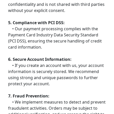
confidentiality and is not shared with third parties
without your explicit consent.
5. Compliance with PCI DSS:
• Our payment processing complies with the
Payment Card Industry Data Security Standard
(PCI DSS), ensuring the secure handling of credit
card information.
6. Secure Account Information:
• If you create an account with us, your account
information is securely stored. We recommend
using strong and unique passwords to further
protect your account.
7. Fraud Prevention:
• We implement measures to detect and prevent
fraudulent activities. Orders may be subject to