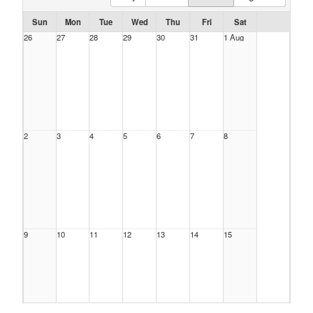
Sun
Mon
Tue
Wed
Thu
Fri
Sat
26
27
28
29
30
31
1 Aug
2
3
4
5
6
7
8
9
10
11
12
13
14
15