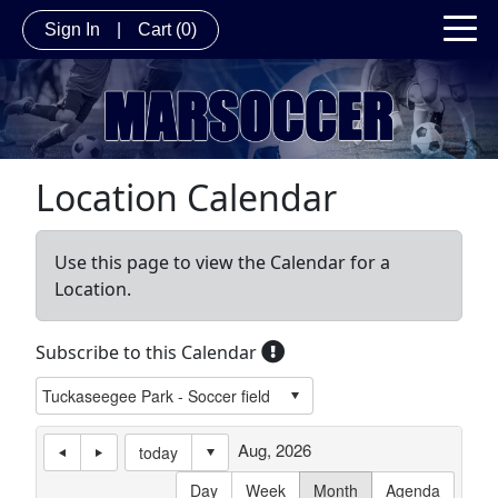
Sign In
|
Cart
(0)
Location Calendar
Use this page to view the Calendar for a
Location.
Subscribe to this Calendar
Aug, 2026
today
Day
Week
Month
Agenda