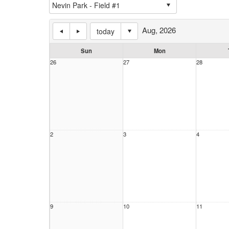
Aug, 2026
today
Sun
Mon
26
27
28
2
3
4
9
10
11