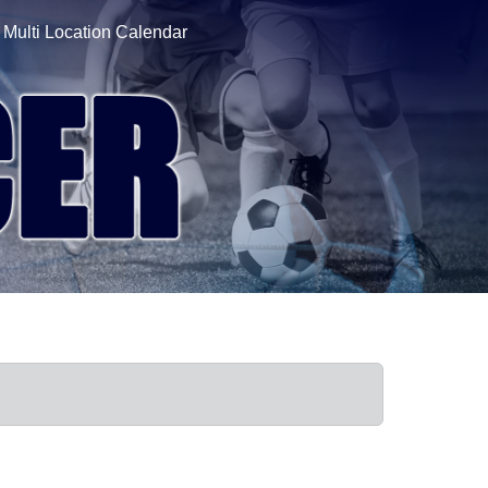
Multi Location Calendar