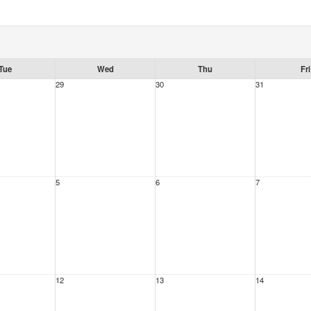
Tue
Wed
Thu
Fri
29
30
31
5
6
7
12
13
14