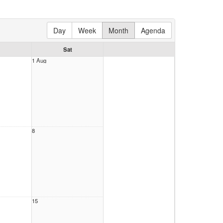
Day
Week
Month
Agenda
Sat
1 Aug
8
15