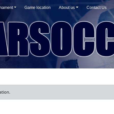
rnament
Game location
About us
Contact Us
ation.