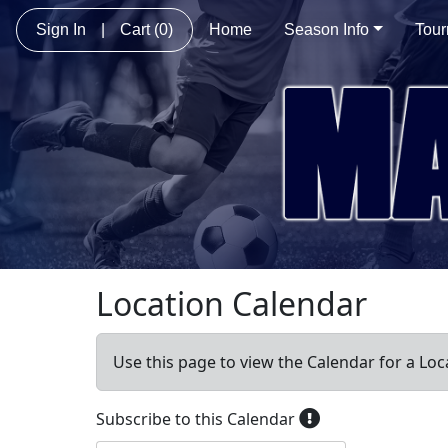
Sign In
|
Cart
(0)
Home
Season Info
Tou
Location Calendar
Use this page to view the Calendar for a Loc
Subscribe to this Calendar