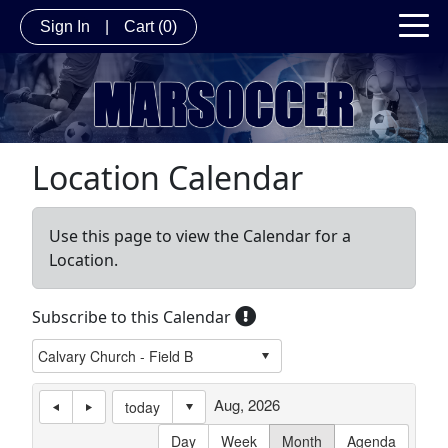
Sign In
|
Cart
(0)
Location Calendar
Use this page to view the Calendar for a
Location.
Subscribe to this Calendar
Aug, 2026
today
Day
Week
Month
Agenda