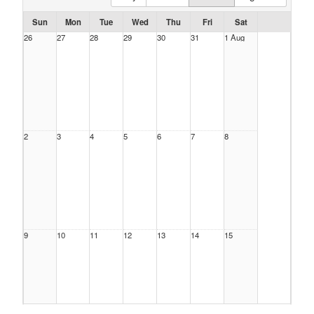
Sun
Mon
Tue
Wed
Thu
Fri
Sat
26
27
28
29
30
31
1 Aug
2
3
4
5
6
7
8
9
10
11
12
13
14
15