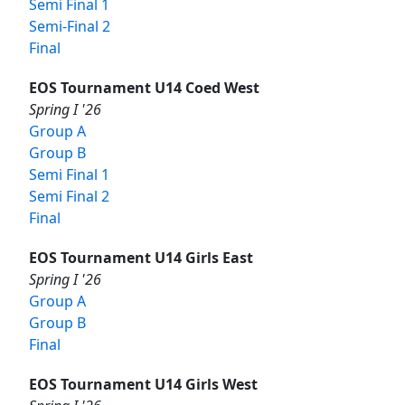
Semi Final 1
Semi-Final 2
Final
EOS Tournament U14 Coed West
Spring I '26
Group A
Group B
Semi Final 1
Semi Final 2
Final
EOS Tournament U14 Girls East
Spring I '26
Group A
Group B
Final
EOS Tournament U14 Girls West