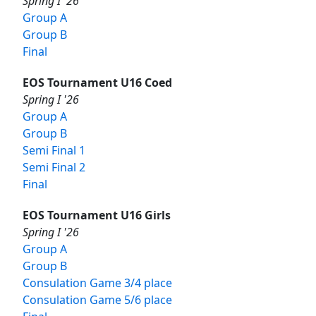
Spring I '26
Group A
Group B
Final
EOS Tournament U16 Coed
Spring I '26
Group A
Group B
Semi Final 1
Semi Final 2
Final
EOS Tournament U16 Girls
Spring I '26
Group A
Group B
Consulation Game 3/4 place
Consulation Game 5/6 place